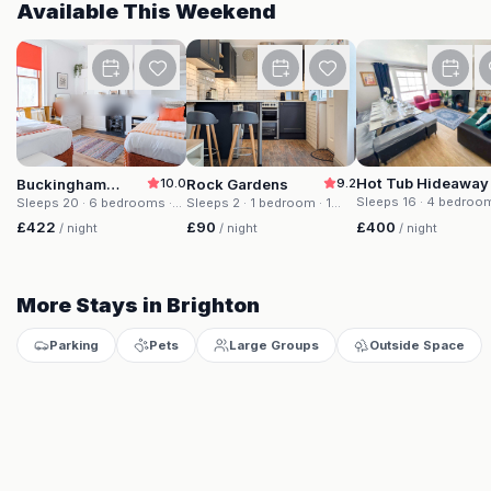
Available This Weekend
Buckingham House
Rock Gardens
Hot Tub Hideaway
Buckingham
10.0
Rock Gardens
9.2
House
Sleeps 16
· 4 bedroo
Sleeps 20
· 6 bedrooms
·
Sleeps 2
· 1 bedroom
· 1
beds
· 2 baths
20 beds
· 4 baths
bed
· 1 bath
£400
£422
£90
/ night
/ night
/ night
More Stays in Brighton
Parking
Pets
Large Groups
Outside Space
Buckingham House
Rock Gardens