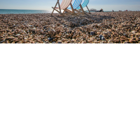
4.9
RATING