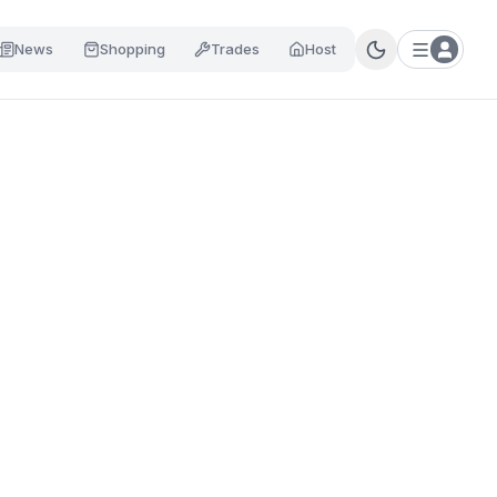
News
Shopping
Trades
Host