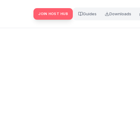
Guides
Downloads
JOIN HOST HUB