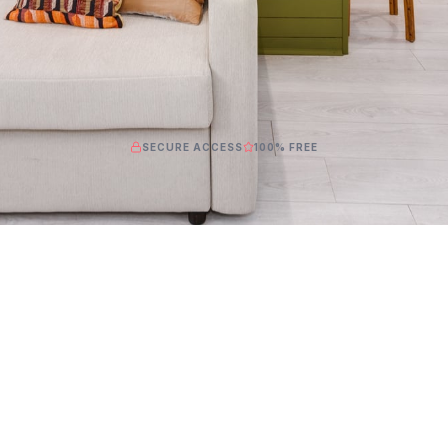
SECURE ACCESS
100% FREE