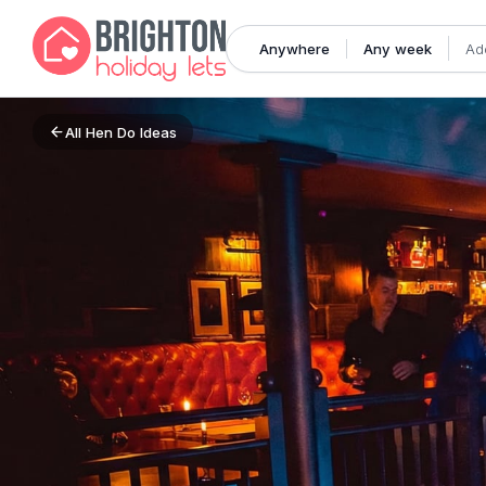
Anywhere
Any week
Ad
All
Hen Do Ideas