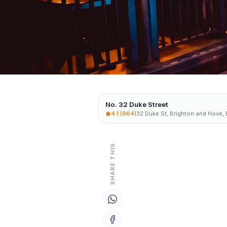
No. 32 Duke Street
4.1
(964)
32 Duke St, Brighton and Hove,
SHARE THIS