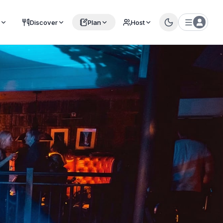
Discover
Plan
Host