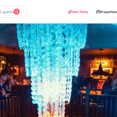
d guests
Hen Party
Properties