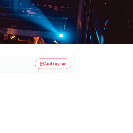
Add to plan