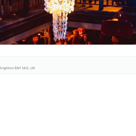
 Brighton BN1 1AG, UK