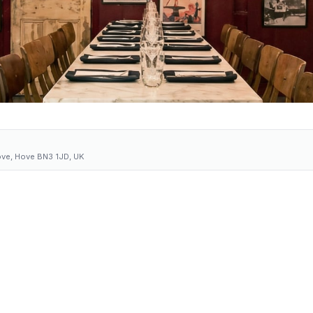
ove, Hove BN3 1JD, UK