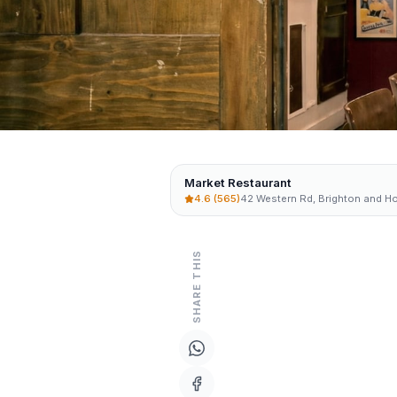
Market Restaurant
4.6
(565)
42 Western Rd, Brighton and H
SHARE THIS