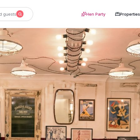
d guests
Hen Party
Properties