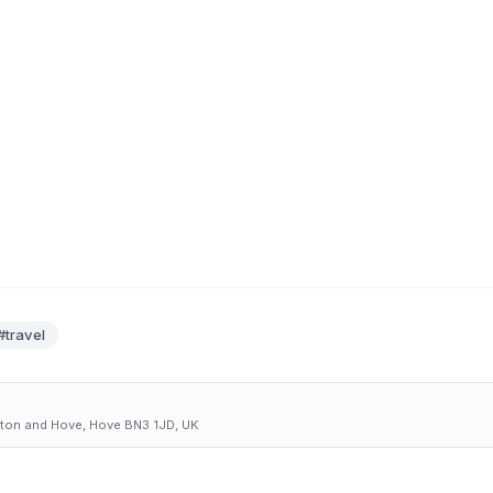
#travel
hton and Hove, Hove BN3 1JD, UK