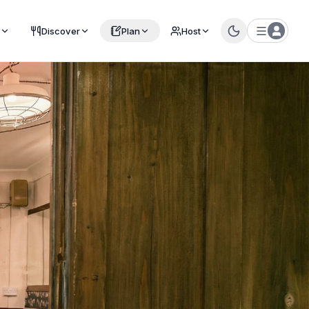
Discover
Plan
Host