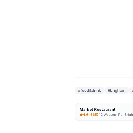
#
food&drink
#brighton
Market Restaurant
4.6
(565)
42 Western Rd, Brig