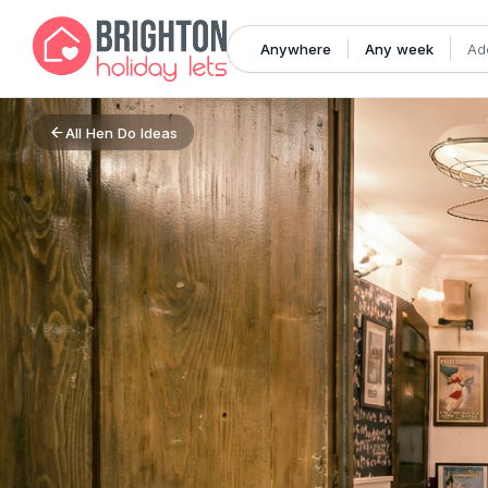
Anywhere
Any week
Ad
All
Hen Do Ideas