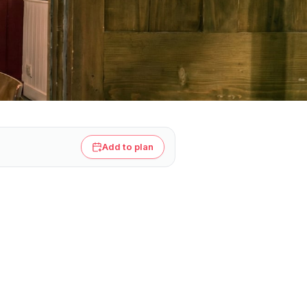
Add to plan