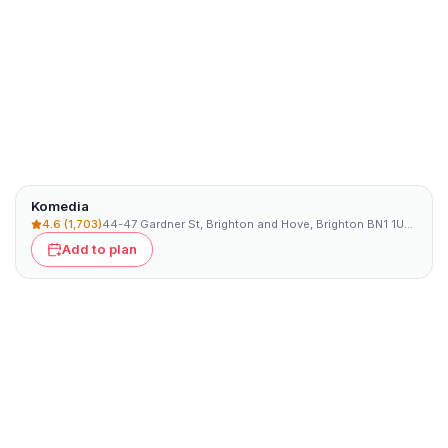
Komedia
4.6
(1,703)
44-47 Gardner St, Brighton and Hove, Brighton BN1 1UN, UK
Add to plan