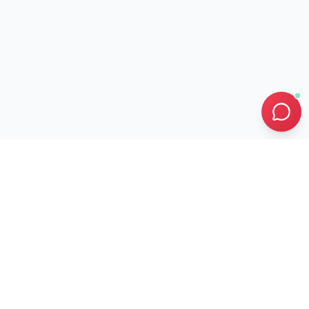
0
0
SEASONAL