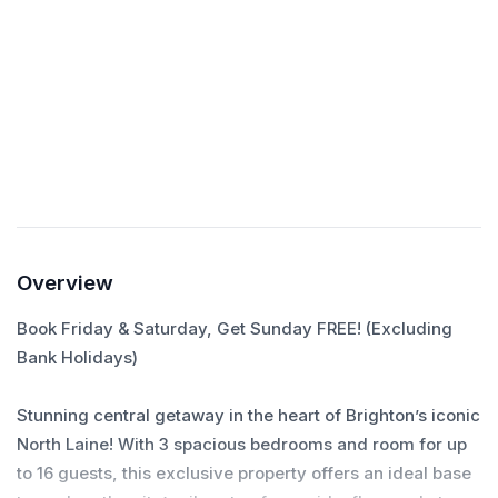
Self check-in
Check yourself in with the smart lock.
Overview
Book Friday & Saturday, Get Sunday FREE! (Excluding
Bank Holidays)
Stunning central getaway in the heart of Brighton’s iconic
North Laine! With 3 spacious bedrooms and room for up
to 16 guests, this exclusive property offers an ideal base