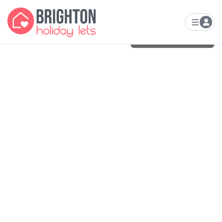
VIEW ALL
24
PHOTOS